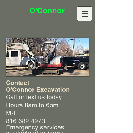
O'Connor
Contact
O'Connor Excavation
Call or text us today
Hours 8am to 6pm
M-F
816 682 4973
Emergency services
available after hours