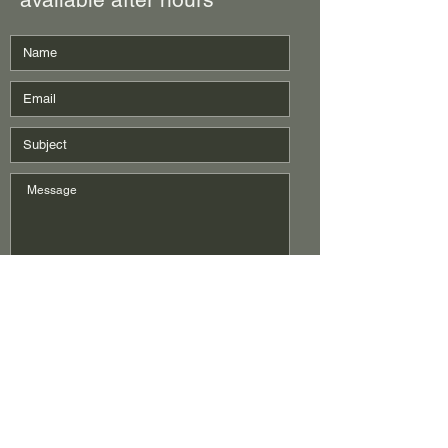
Submit